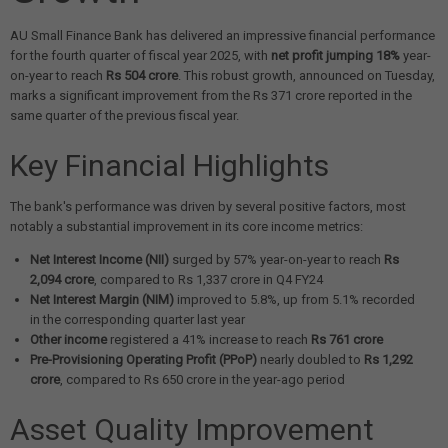
AU Small Finance Bank has delivered an impressive financial performance
for the fourth quarter of fiscal year 2025, with
net profit jumping 18%
year-
on-year to reach
Rs 504 crore
. This robust growth, announced on Tuesday,
marks a significant improvement from the Rs 371 crore reported in the
same quarter of the previous fiscal year.
Key Financial Highlights
The bank's performance was driven by several positive factors, most
notably a substantial improvement in its core income metrics:
Net Interest Income (NII)
surged by 57% year-on-year to reach
Rs
2,094 crore
, compared to Rs 1,337 crore in Q4 FY24
Net Interest Margin (NIM)
improved to 5.8%, up from 5.1% recorded
in the corresponding quarter last year
Other income
registered a 41% increase to reach
Rs 761 crore
Pre-Provisioning Operating Profit (PPoP)
nearly doubled to
Rs 1,292
crore
, compared to Rs 650 crore in the year-ago period
Asset Quality Improvement