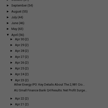
►
September
(54)
►
August
(55)
►
July
(44)
►
June
(46)
►
May
(63)
▼
April
(56)
►
Apr 30
(2)
►
Apr 29
(2)
►
Apr 28
(2)
►
Apr 27
(2)
►
Apr 26
(2)
►
Apr 25
(2)
►
Apr 24
(2)
▼
Apr 23
(2)
Ather Energy IPO: Key Details About The ₹2,981 Cro...
AU Small Finance Bank Q4 Results: Net Profit Surge...
►
Apr 22
(2)
►
Apr 21
(2)