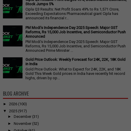
Stock Jumps 5%
Cipla Q3 Results: Net Profit Soars 49% to Rs 1,571 Crore,
Exceeding Expectations Pharmaceutical giant Cipla has
announced its financial r...
PM Modi's Independence Day 2025 Speech: Major GST
Reforms, Rs 15,000 Job Incentive, and Semiconductor Push
Announced
PM Modi's Independence Day 2025 Speech: Major GST
Reforms, Rs 15,000 Job Incentive, and Semiconductor Push
Announced Prime Minister ...
Gold Price Outlook: Weekly Forecast for 24K, 22K, 18K Gold
in India
Gold Price Outlook: What to Expect for 24K, 22K, and 18K
Gold This Week Gold prices in India have recently hit record
highs, driven by op...
BLOG ARCHIVE
►
2026
(100)
▼
2025
(917)
►
December
(31)
►
November
(52)
►
October
(61)