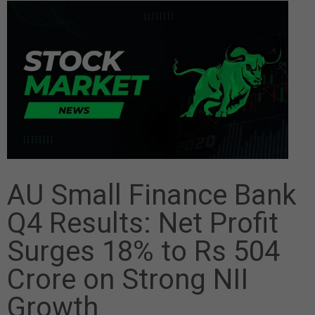
AU Small Finance Bank
Q4 Results: Net Profit
Surges 18% to Rs 504
Crore on Strong NII
Growth