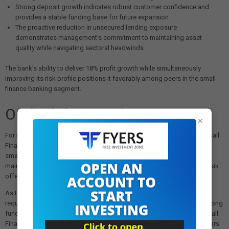
Strong deposit growth indicates robust customer confidence and
provides a stable funding base for future expansion
The proactive reduction in unsecured lending exposure
demonstrates management's commitment to maintaining asset
quality while navigating sectoral headwinds
The bank's ability to deliver 18% profit growth while simultaneously
improving its risk profile positions it favorably among peers in the small
finance banking segment.
Outlook for Retail Investors
×
For retail investors considering exposure to the banking sector, AU Small
Finance Bank's performance highlights the potential of well-managed
small finance banks to deliver attractive returns. The bank's focus on
maintaining healthy interest margins while prudently managing credit risk
offers a balanced growth proposition.
As the banking sector continues to adapt to evolving regulatory
requirements and economic conditions, institutions demonstrating strong
fundamentals and proactive risk management, as evidenced in AU Small
Finance Bank's latest results, may warrant closer attention from investors