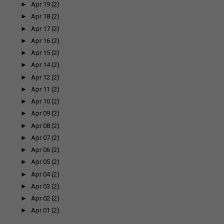
►
Apr 19
(2)
►
Apr 18
(2)
►
Apr 17
(2)
►
Apr 16
(2)
►
Apr 15
(2)
►
Apr 14
(2)
►
Apr 12
(2)
►
Apr 11
(2)
►
Apr 10
(2)
►
Apr 09
(2)
►
Apr 08
(2)
►
Apr 07
(2)
►
Apr 06
(2)
►
Apr 05
(2)
►
Apr 04
(2)
►
Apr 03
(2)
►
Apr 02
(2)
►
Apr 01
(2)