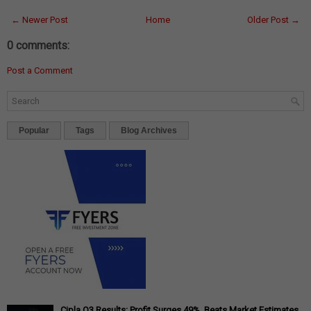
← Newer Post
Home
Older Post →
0 comments:
Post a Comment
Popular
Tags
Blog Archives
Cipla Q3 Results: Profit Surges 49%, Beats Market Estimates,