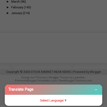
►
March
(96)
►
February
(145)
►
January
(214)
Copyright ©
2026
STOCK MARKET INDIA NEWS
| Powered by
Blogger
Design by
FThemes
| Blogger Theme by
Lasantha
-
PremiumBloggerTemplates.com
|
NewBloggerThemes.com
−
Translate Page
Select Language
▼