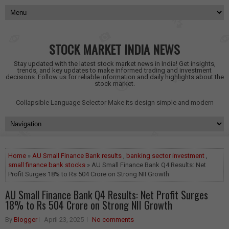
STOCK MARKET INDIA NEWS
Stay updated with the latest stock market news in India! Get insights,
trends, and key updates to make informed trading and investment
decisions. Follow us for reliable information and daily highlights about the
stock market.
Collapsible Language Selector
Make its design simple and modern
Home
»
AU Small Finance Bank results
,
banking sector investment
,
small finance bank stocks
» AU Small Finance Bank Q4 Results: Net
Profit Surges 18% to Rs 504 Crore on Strong NII Growth
AU Small Finance Bank Q4 Results: Net Profit Surges
18% to Rs 504 Crore on Strong NII Growth
By
Blogger
April 23, 2025
No comments