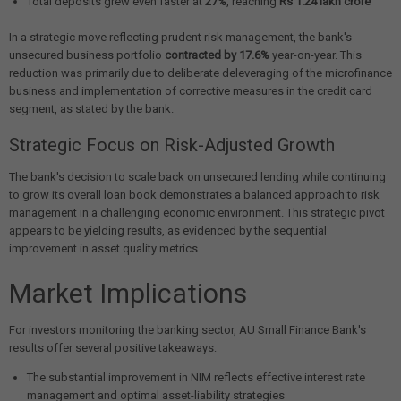
Total deposits grew even faster at
27%
, reaching
Rs 1.24 lakh crore
In a strategic move reflecting prudent risk management, the bank's
unsecured business portfolio
contracted by 17.6%
year-on-year. This
reduction was primarily due to deliberate deleveraging of the microfinance
business and implementation of corrective measures in the credit card
segment, as stated by the bank.
Strategic Focus on Risk-Adjusted Growth
The bank's decision to scale back on unsecured lending while continuing
to grow its overall loan book demonstrates a balanced approach to risk
management in a challenging economic environment. This strategic pivot
appears to be yielding results, as evidenced by the sequential
improvement in asset quality metrics.
Market Implications
For investors monitoring the banking sector, AU Small Finance Bank's
results offer several positive takeaways:
The substantial improvement in NIM reflects effective interest rate
management and optimal asset-liability strategies