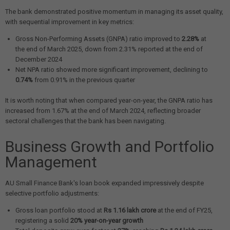
The bank demonstrated positive momentum in managing its asset quality,
with sequential improvement in key metrics:
Gross Non-Performing Assets (GNPA) ratio improved to
2.28%
at
the end of March 2025, down from 2.31% reported at the end of
December 2024
Net NPA ratio showed more significant improvement, declining to
0.74%
from 0.91% in the previous quarter
It is worth noting that when compared year-on-year, the GNPA ratio has
increased from 1.67% at the end of March 2024, reflecting broader
sectoral challenges that the bank has been navigating.
Business Growth and Portfolio
Management
AU Small Finance Bank's loan book expanded impressively despite
selective portfolio adjustments:
Gross loan portfolio stood at
Rs 1.16 lakh crore
at the end of FY25,
registering a solid
20% year-on-year growth